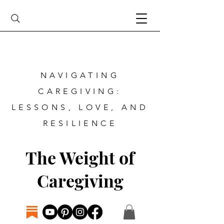
NAVIGATING
CAREGIVING:
LESSONS, LOVE, AND
RESILIENCE
The Weight of
Caregiving