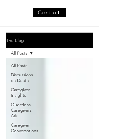
Contact
The Blog
All Posts
All Posts
Discussions
on Death
Caregiver
Insights
Questions
Caregivers
Ask
Caregiver
Conversations