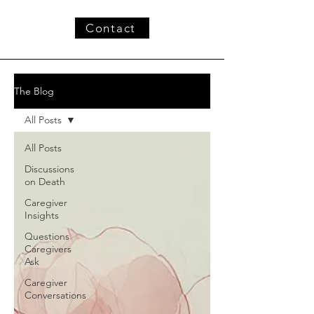
Contact
The Blog
All Posts
All Posts
Discussions
on Death
Caregiver
Insights
Questions
Caregivers
Ask
Caregiver
Conversations