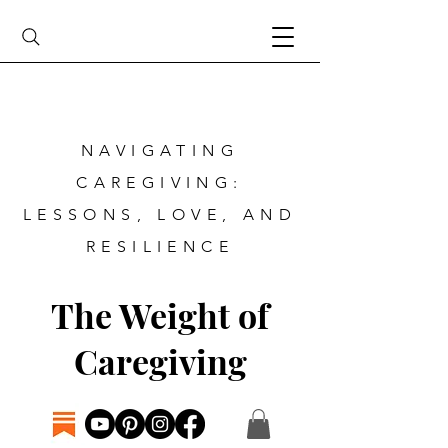
NAVIGATING
CAREGIVING:
LESSONS, LOVE, AND
RESILIENCE
The Weight of
Caregiving