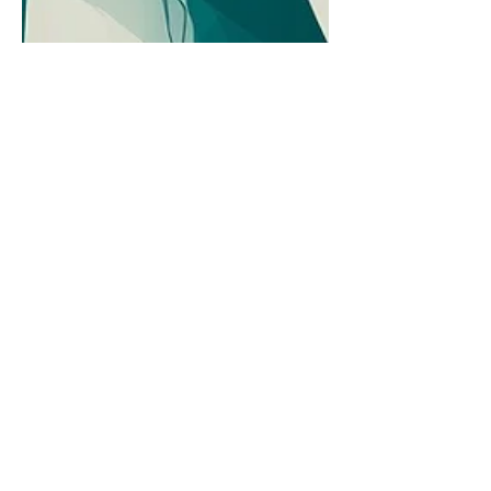
Questions Caregivers Ask:
What’s a Realistic Timeline
for Making Decisions When
Cognitive Decline Lives in a
Gray Area?
The early stages of cognitive decline
often leave families wondering when
concern becomes action. A thoughtful
look at making decisions when the
signs are real but certainty remains