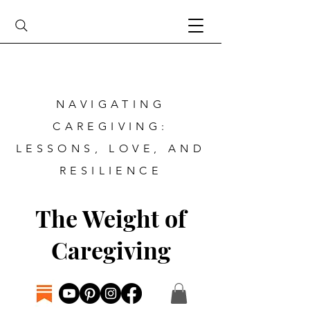
NAVIGATING
CAREGIVING:
LESSONS, LOVE, AND
RESILIENCE
The Weight of
Caregiving