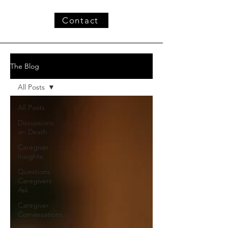
Contact
The Blog
All Posts
All Posts
Discussions
on Death
Caregiver
Insights
Questions
Caregivers
Ask
Caregiver
Conversations