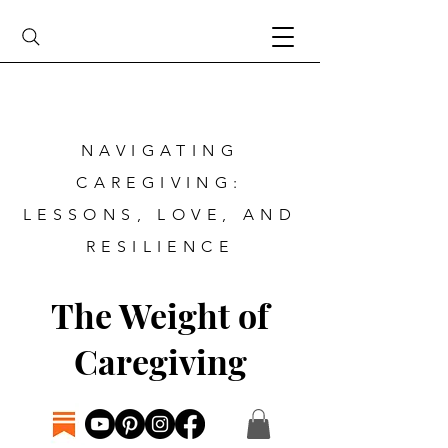
NAVIGATING
CAREGIVING:
LESSONS, LOVE, AND
RESILIENCE
The Weight of
Caregiving