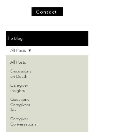
Contact
The Blog
All Posts
All Posts
Discussions
on Death
Caregiver
Insights
Questions
Caregivers
Ask
Caregiver
Conversations