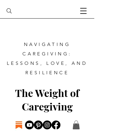
NAVIGATING
CAREGIVING:
LESSONS, LOVE, AND
RESILIENCE
The Weight of
Caregiving