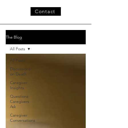
Contact
The Blog
All Posts
All Posts
Discussions
on Death
Caregiver
Insights
Questions
Caregivers
Ask
Caregiver
Conversations