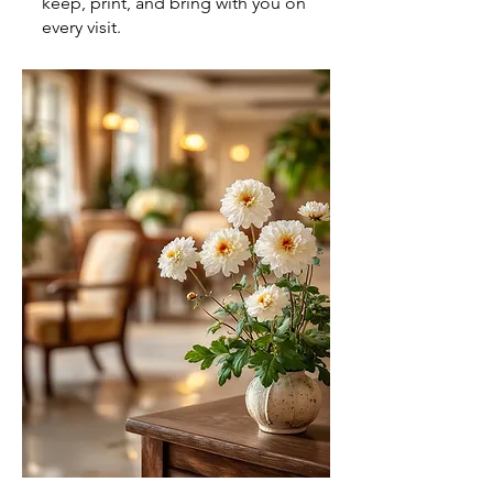
keep, print, and bring with you on
every visit.