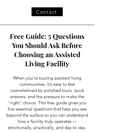
Contact
Free Guide: 5 Questions
You Should Ask Before
Choosing an Assisted
Living Facility
When you’re touring assisted living
communities, it’s easy to feel
overwhelmed by polished tours, quick
answers, and the pressure to make the
“right” choice. This free guide gives you
five essential questions that help you see
beyond the surface so you can understand
how a facility truly operates —
emotionally, practically, and day to day.