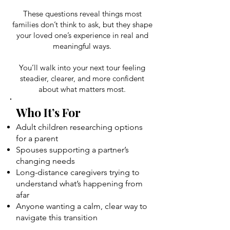
These questions reveal things most
families don’t think to ask, but they shape
your loved one’s experience in real and
meaningful ways.
You’ll walk into your next tour feeling
steadier, clearer, and more confident
about what matters most.
Who It’s For
Adult children researching options
for a parent
Spouses supporting a partner’s
changing needs
Long-distance caregivers trying to
understand what’s happening from
afar
Anyone wanting a calm, clear way to
navigate this transition