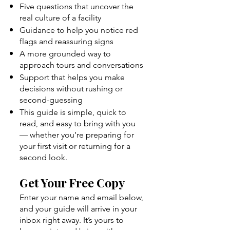
Five questions that uncover the
real culture of a facility
Guidance to help you notice red
flags and reassuring signs
A more grounded way to
approach tours and conversations
Support that helps you make
decisions without rushing or
second-guessing
This guide is simple, quick to
read, and easy to bring with you
— whether you’re preparing for
your first visit or returning for a
second look.
Get Your Free Copy
Enter your name and email below,
and your guide will arrive in your
inbox right away. It’s yours to