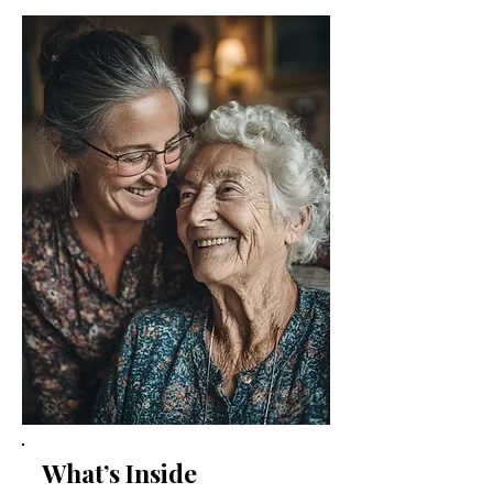
What’s Inside