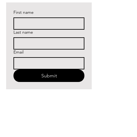
First name
Last name
Email
Submit