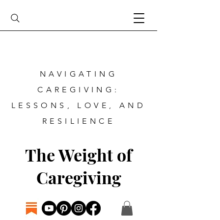
NAVIGATING
CAREGIVING:
LESSONS, LOVE, AND
RESILIENCE
The Weight of
Caregiving